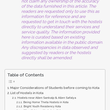
not claim any ownership of the accuracy
of the data furnished in this article. The
readers are requested only to use this as
information for reference and are
requested to get in touch with the hostels
directly to understand their services and
service quality. The information provided
here is curated based on existing
information available in the public domain.
Any discrepancies in data observed and
suggested by readers or the hostels
directly shall be amended.
Table of Contents
Major Considerations of Students before coming to Kota
List of Hostels in Kota
Hostels near Allen Sankalp & Allen Safalya
Being Home Theta Hostels in Kota
Bright Youth Residency Kota