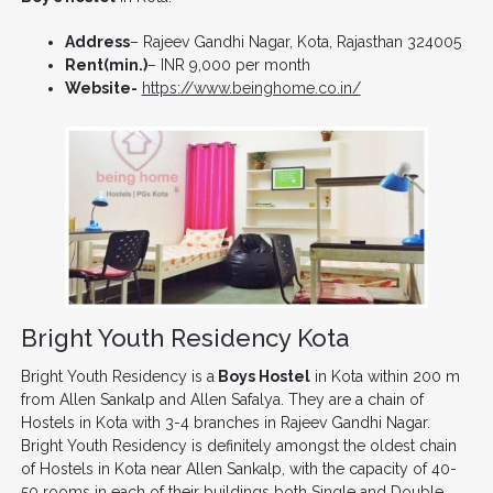
Address
– Rajeev Gandhi Nagar, Kota, Rajasthan 324005
Rent(min.)
– INR 9,000 per month
Website-
https://www.beinghome.co.in/
Bright Youth Residency Kota
Bright Youth Residency is a
Boys Hostel
in Kota within 200 m
from Allen Sankalp and Allen Safalya. They are a chain of
Hostels in Kota with 3-4 branches in Rajeev Gandhi Nagar.
Bright Youth Residency is definitely amongst the oldest chain
of Hostels in Kota near Allen Sankalp, with the capacity of 40-
50 rooms in each of their buildings both Single and Double