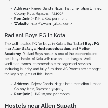
Address
– Rajeev Gandhi Nagar, Instrumentation Limited
Colony, Kota, Rajasthan 324005
Rent(min.)
– INR 11,500 per month
Website-
http://www.ninjakota.com/
Radiant Boys PG in Kota
The well-located PG for boys in Kota is the Radiant
Boys PG
,
near
Allen Safalya, Nucleus education,
and
Motion
Academy
. Radiant Boys hostel is one of the economic and
best boys hostel of Kota with reasonable charges. Well-
ventilated rooms, commendable management services
including laundry, and fully furnished AC Rooms are amongst
the key highlights of this Hostel.
Address
– Rajeev Gandhi Nagar, Instrumentation Limited
Colony, Kota, Rajasthan 324005
Rent(min.)
– INR 10,000 per month
Hostels near Allen Supath