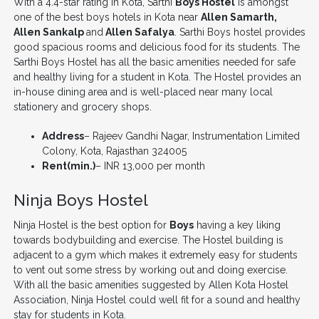
With a 4.4-star rating in Kota, Sarthi
Boys Hostel
is amongst
one of the best boys hotels in Kota near
Allen Samarth,
Allen Sankalp
and
Allen Safalya
. Sarthi Boys hostel provides
good spacious rooms and delicious food for its students. The
Sarthi Boys Hostel has all the basic amenities needed for safe
and healthy living for a student in Kota. The Hostel provides an
in-house dining area and is well-placed near many local
stationery and grocery shops.
Address
– Rajeev Gandhi Nagar, Instrumentation Limited
Colony, Kota, Rajasthan 324005
Rent(min.)
– INR 13,000 per month
Ninja Boys Hostel
Ninja Hostel is the best option for
Boys
having a key liking
towards bodybuilding and exercise. The Hostel building is
adjacent to a gym which makes it extremely easy for students
to vent out some stress by working out and doing exercise.
With all the basic amenities suggested by Allen Kota Hostel
Association, Ninja Hostel could well fit for a sound and healthy
stay for students in Kota.