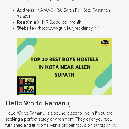
Address
– NAYANOHRA, Baran Rd, Kota, Rajasthan
325201
Rent(min.)
– INR 8,000 per month
Website-
http://www.gurukunjresidency.in/
Hello World Ramanuj
Hello World Ramanuj is a sound place to live in if you are
seeking a perfect study environment. They offer you well-
furnished and lit rooms with a proper focus on sanitation by