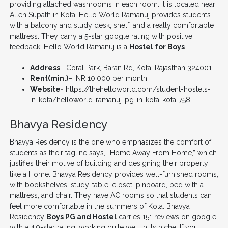
providing attached washrooms in each room. It is located near
Allen Supath in Kota. Hello World Ramanuj provides students
with a balcony and study desk, shelf, and a really comfortable
mattress. They carry a 5-star google rating with positive
feedback. Hello World Ramanuj is a
Hostel for Boys
.
Address
– Coral Park, Baran Rd, Kota, Rajasthan 324001
Rent(min.)
– INR 10,000 per month
Website-
https://thehelloworld.com/student-hostels-
in-kota/helloworld-ramanuj-pg-in-kota-kota-758
Bhavya Residency
Bhavya Residency is the one who emphasizes the comfort of
students as their tagline says, “Home Away From Home,” which
justifies their motive of building and designing their property
like a Home. Bhavya Residency provides well-furnished rooms,
with bookshelves, study-table, closet, pinboard, bed with a
mattress, and chair. They have AC rooms so that students can
feel more comfortable in the summers of Kota. Bhavya
Residency
Boys PG and Hostel
carries 151 reviews on google
with a 4.9-star rating, working quite well in its niche. If you