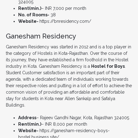
324005
Rent(min.)
– INR 7,000 per month
No. of Rooms-
38
Website-
https://bnresidency.com/
Ganesham Residency
Ganesham Residency was started in 2012 and is a top player in
the category of Hostels in Kota-Rajasthan. Over the course of
its journey, they have established a firm foothold in the Hostel
industry in Kota. Ganesham Residency is a
Hostel for Boys
.
Student Customer satisfaction is an important part of their
agenda, with a dedicated team of individuals working towards
their respective roles and putting in a lot of effort to achieve the
common vision of providing an affordable and comfortable
stay for students in Kota near Allen Sankalp and Safalya
Buildings.
Address
– Rajeev Gandhi Nagar, Kota, Rajasthan 324005
Rent(min.)
– INR 8,000 per month
Website-
https://ganesham-residency-boys-
hostel.business.site/