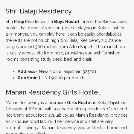
Shri Balaji Residency
Shri Balaji Residency is a
Boys Hostel
, one of the Backpackers
hostel, that means if your purpose of staying in Kota is just for
2-3 months, you can stay here. It can be easily affordable as
the rents are not much high. Shri Balaji Residency’s distance
ranges around 300 meters from Allen Supath. The market too
is easily accessible from here, providing you with furnished
rooms consisting study desk, bed, and chair.
Address
– Naya Nohra, Rajasthan 325201
Rent(min.)
– INR 9,000 per month
Manan Residency Girls Hostel
Manan Residency is a premium
Girls Hostel
in Kota, Rajasthan.
Consists of 6 floors with a capacity of 124 residents. Girls need
not worry about food availability, as Manan Residency provides
an in-house food facility. Their service and staff are very
prompt, staying at Manan Residency, you will feel at home and