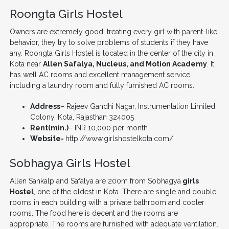
Roongta Girls Hostel
Owners are extremely good, treating every girl with parent-like
behavior, they try to solve problems of students if they have
any. Roongta Girls Hostel is located in the center of the city in
Kota near
Allen Safalya, Nucleus, and Motion Academy
. It
has well AC rooms and excellent management service
including a laundry room and fully furnished AC rooms.
Address
– Rajeev Gandhi Nagar, Instrumentation Limited
Colony, Kota, Rajasthan 324005
Rent(min.)
– INR 10,000 per month
Website-
http://www.girlshostelkota.com/
Sobhagya Girls Hostel
Allen Sankalp and Safalya are 200m from Sobhagya
girls
Hostel
, one of the oldest in Kota. There are single and double
rooms in each building with a private bathroom and cooler
rooms. The food here is decent and the rooms are
appropriate. The rooms are furnished with adequate ventilation.