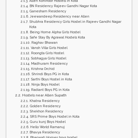
Allen Kohinoor Hostels in Kota
BN Residency Rajeev Gandhi Nagar Kota
Ganesham Residency
Jeewandeep Residency near Allen
Shubhra Residency Girls Hostel in Rajeev Gandhi Nagar
Kota
Being Home Alpha Girls Hostel
Safe Stay By Agrawal Hostels Kota
Raghav Bhawan
Vansh Villa Girls Hostel
Roongta Girls Hostel
Sobhagya Girls Hostel
Madhuram Residency
Krishna Orchid
Shrindi Boys PG in Kota
Sarthi Boys Hostel in Kota
Ninja Boys Hostel
Radiant Boys PG in Kota
Hostels near Allen Supath
Khatna Residency
Golden Residency
Shekhon Residency
SRS Prime Boys Hostel in Kota
Guru kunj Boys Hostel
Hello World Ramanuj
Bhavya Residency
Bhagwati Homes boys hostel