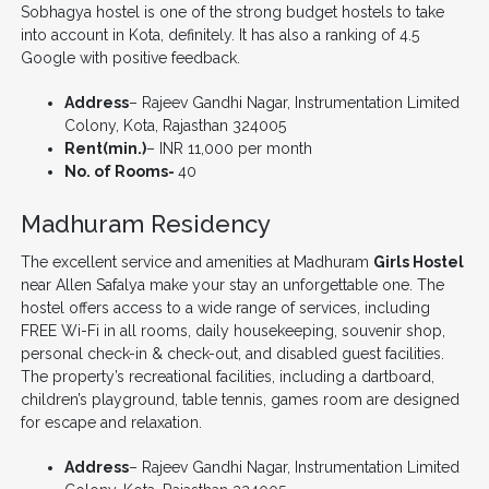
Sobhagya hostel is one of the strong budget hostels to take
into account in Kota, definitely. It has also a ranking of 4.5
Google with positive feedback.
Address
– Rajeev Gandhi Nagar, Instrumentation Limited
Colony, Kota, Rajasthan 324005
Rent(min.)
– INR 11,000 per month
No. of Rooms-
40
Madhuram Residency
The excellent service and amenities at Madhuram
Girls Hostel
near Allen Safalya make your stay an unforgettable one. The
hostel offers access to a wide range of services, including
FREE Wi-Fi in all rooms, daily housekeeping, souvenir shop,
personal check-in & check-out, and disabled guest facilities.
The property’s recreational facilities, including a dartboard,
children’s playground, table tennis, games room are designed
for escape and relaxation.
Address
– Rajeev Gandhi Nagar, Instrumentation Limited