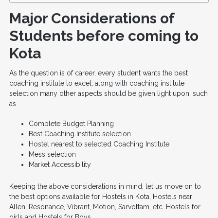
Major Considerations of
Students before coming to
Kota
As the question is of career, every student wants the best
coaching institute to excel, along with coaching institute
selection many other aspects should be given light upon, such
as
Complete Budget Planning
Best Coaching Institute selection
Hostel nearest to selected Coaching Institute
Mess selection
Market Accessibility
Keeping the above considerations in mind, let us move on to
the best options available for Hostels in Kota, Hostels near
Allen, Resonance, Vibrant, Motion, Sarvottam, etc. Hostels for
girls and Hostels for Boys.