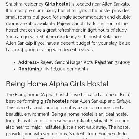
Shubhra residency
Girls hostel
is located near Allen Sankalp,
the most premium luxury hostel for girls. The hostel provides
small rooms but good for single accommodation and double
rooms are also available. Rajeev Gandhi Park is in front of the
hostel that can be a great refreshment in tight hours of study.
You can go with Shubhra residency Girls hostel Kota, near
Allen Sankalp if you have a decent budget for your stay. It also
has a 4.4 google rating with decent reviews.
Address
– Rajeev Gandhi Nagar, Kota, Rajasthan 324005
Rent(min.)
– INR 8,000 per month
Being Home Alpha Girls Hostel
The Being home (Alpha) hostel is well situated as one of Kota’s
best-performing
girl’s
hostels
near Allen Sankalp and Safalya.
This place has outstanding employees, clean rooms, and a
beautiful environment. Being a home hostel is an ideal hostel
for girls as it is close to resonance, reliable, vibrant, Allen, and
also near to major institutes, just a short walk away. The hostel
provides you with veg options. Students from Southern India