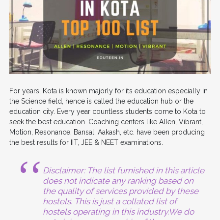
For years, Kota is known majorly for its education especially in
the Science field, hence is called the education hub or the
education city. Every year countless students come to Kota to
seek the best education. Coaching centers like Allen, Vibrant,
Motion, Resonance, Bansal, Aakash, etc. have been producing
the best results for IIT, JEE & NEET examinations.
Disclaimer: The list furnished in this article
does not indicate any ranking based on
the quality of services provided by these
hostels. This is just a collated list of
hostels operating in this industry.We do