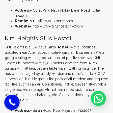
completely satisfied.
Address
– Coral Park, Naya Nohra Baran Road, Kota-
324001
Rent(min.)
– INR 10,000 per month
Website-
http://www.girlshostelinkota.in/
Kirti Heights Girls Hostel
Kirti Heights is a luxurious
Girls Hostel
, with all facilities
updated, near Allen Supath, Kota-Rajasthan. It carries a 4.9-star
google rating with a good amount of positive reviews. Kirti
Heights is located within 500 meters distance from Allen
Supath with all facilities available within walking distance. The
hostel is managed by a lady warden and is 24/7 under CCTV
supervision. Kirti Heights is the pack of all modern and required
facilities such as an Air Conditioner, Fridge, Geyser, study table,
single bed with storage, Almirah with shoe rack, french
windows to access balcony, etc. Girls you definitely need to
check this out!
Address
– Baran Road, Kota, Rajasthan-324005