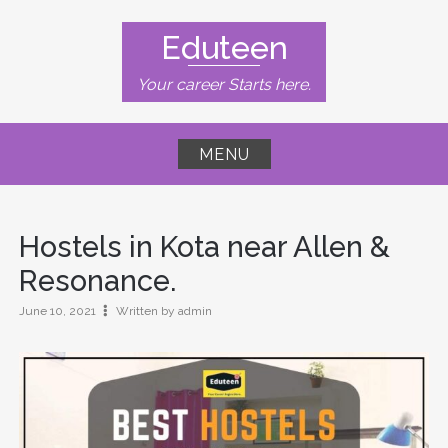
Skip
to
Eduteen
content
Your career Starts here.
MENU
Hostels in Kota near Allen &
Resonance.
June 10, 2021
Written by admin