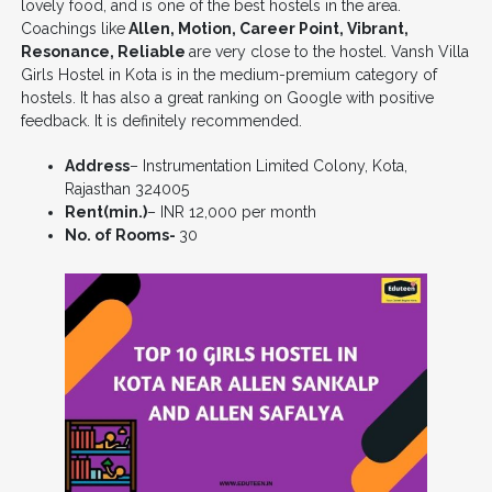
lovely food, and is one of the best hostels in the area.
Coachings like
Allen, Motion, Career Point, Vibrant,
Resonance, Reliable
are very close to the hostel. Vansh Villa
Girls Hostel in Kota is in the medium-premium category of
hostels. It has also a great ranking on Google with positive
feedback. It is definitely recommended.
Address
– Instrumentation Limited Colony, Kota,
Rajasthan 324005
Rent(min.)
– INR 12,000 per month
No. of Rooms-
30