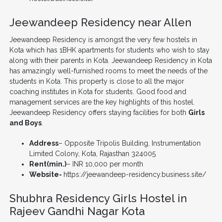
Jeewandeep Residency near Allen
Jeewandeep Residency is amongst the very few hostels in
Kota which has 1BHK apartments for students who wish to stay
along with their parents in Kota. Jeewandeep Residency in Kota
has amazingly well-furnished rooms to meet the needs of the
students in Kota. This property is close to all the major
coaching institutes in Kota for students. Good food and
management services are the key highlights of this hostel.
Jeewandeep Residency offers staying facilities for both
Girls
and Boys
.
Address
– Opposite Tripolis Building, Instrumentation
Limited Colony, Kota, Rajasthan 324005
Rent(min.)
– INR 10,000 per month
Website-
https://jeewandeep-residency.business.site/
Shubhra Residency Girls Hostel in
Rajeev Gandhi Nagar Kota