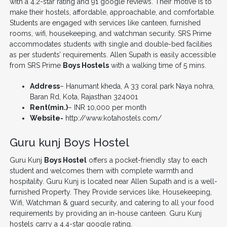
with a 4.2-star rating and 91 google reviews. Their motive is to
make their hostels, affordable, approachable, and comfortable.
Students are engaged with services like canteen, furnished
rooms, wifi, housekeeping, and watchman security. SRS Prime
accommodates students with single and double-bed facilities
as per students’ requirements. Allen Supath is easily accessible
from SRS Prime
Boys Hostels
with a walking time of 5 mins.
Address
– Hanumant kheda, A 33 coral park Naya nohra,
Baran Rd, Kota, Rajasthan 324001
Rent(min.)
– INR 10,000 per month
Website-
http://www.kotahostels.com/
Guru kunj Boys Hostel
Guru Kunj
Boys Hostel
offers a pocket-friendly stay to each
student and welcomes them with complete warmth and
hospitality. Guru Kunj is located near Allen Supath and is a well-
furnished Property. They Provide services like, Housekeeping,
Wifi, Watchman & guard security, and catering to all your food
requirements by providing an in-house canteen. Guru Kunj
hostels carry a 4.4-star google rating.