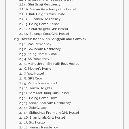
Shri Balaji Residency
Manan Residency Girls Hostel
Kirti Heights Girls Hostel
Sunanda Residency
Being Home Xenon
Coral Heights Girls Hostel
Sukanya Coral Girls Hostel
Hostels near Allen Sangyan and Samyak
Maa Residency
Govindam Residency
Being Home (Zeta)
SS Residency
Maheshwari Shrinath Boys Hostel
Mother’s Home
Yolo Hostel
SRS Crown
Radha Residency 2
Kamla Heights
Saraswati Kunj Girls Hostel
Being Home Hexa
Shree Sharnam Residency
Zolo Galaxy
Sidhodhya Premium Girls Hostel
Shambhala Girls Hostel
Sky Horizon
Kaanav Residency