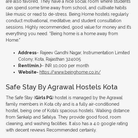
are also favored. They have a nice social room where students
can spend some time away from school, and cultivate habits
like music or read to de-stress. Being Home hostels regularly
conduct motivational, meditative, and student consultation
sessions. Highly recommended, good value for money and it’s
everything you need. “Being home is a home away from
Home.”
Address
– Rajeev Gandhi Nagar, Instrumentation Limited
Colony, Kota, Rajasthan 324005
Rent(min.)
– INR 10,000 per month
Website-
https://www.beinghome.co.in/
Safe Stay By Agrawal Hostels Kota
The Safe Stay (
Girls PG
) hostel is managed by the Agrawal
family members in Kota city and is a fully air-conditioned
hostel, being one of Kota’s spacious hostels. Walking distance
from Sankalp and Safalya. They provide good food, room
cleaning, and washing facilities. It also has a 4.0 google rating
with decent reviews Recommended certainly.