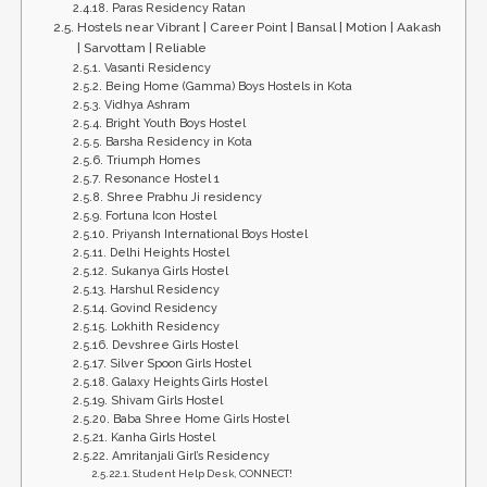
Paras Residency Ratan
Hostels near Vibrant | Career Point | Bansal | Motion | Aakash
| Sarvottam | Reliable
Vasanti Residency
Being Home (Gamma) Boys Hostels in Kota
Vidhya Ashram
Bright Youth Boys Hostel
Barsha Residency in Kota
Triumph Homes
Resonance Hostel 1
Shree Prabhu Ji residency
Fortuna Icon Hostel
Priyansh International Boys Hostel
Delhi Heights Hostel
Sukanya Girls Hostel
Harshul Residency
Govind Residency
Lokhith Residency
Devshree Girls Hostel
Silver Spoon Girls Hostel
Galaxy Heights Girls Hostel
Shivam Girls Hostel
Baba Shree Home Girls Hostel
Kanha Girls Hostel
Amritanjali Girl’s Residency
Student Help Desk, CONNECT!