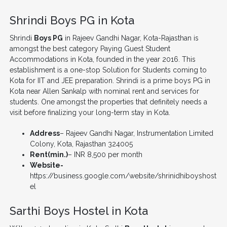
Shrindi Boys PG in Kota
Shrindi
Boys PG
in Rajeev Gandhi Nagar, Kota-Rajasthan is
amongst the best category Paying Guest Student
Accommodations in Kota, founded in the year 2016. This
establishment is a one-stop Solution for Students coming to
Kota for IIT and JEE preparation. Shrindi is a prime boys PG in
Kota near Allen Sankalp with nominal rent and services for
students. One amongst the properties that definitely needs a
visit before finalizing your long-term stay in Kota.
Address
– Rajeev Gandhi Nagar, Instrumentation Limited
Colony, Kota, Rajasthan 324005
Rent(min.)
– INR 8,500 per month
Website-
https://business.google.com/website/shrinidhiboyshost
el
Sarthi Boys Hostel in Kota