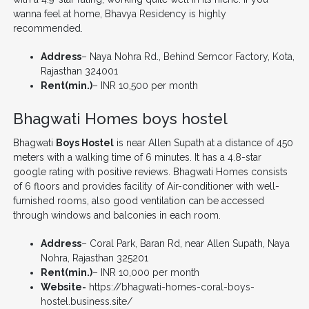
wanna feel at home, Bhavya Residency is highly
recommended.
Address
– Naya Nohra Rd., Behind Semcor Factory, Kota,
Rajasthan 324001
Rent(min.)
– INR 10,500 per month
Bhagwati Homes boys hostel
Bhagwati
Boys Hostel
is near Allen Supath at a distance of 450
meters with a walking time of 6 minutes. It has a 4.8-star
google rating with positive reviews. Bhagwati Homes consists
of 6 floors and provides facility of Air-conditioner with well-
furnished rooms, also good ventilation can be accessed
through windows and balconies in each room.
Address
– Coral Park, Baran Rd, near Allen Supath, Naya
Nohra, Rajasthan 325201
Rent(min.)
– INR 10,000 per month
Website-
https://bhagwati-homes-coral-boys-
hostel.business.site/