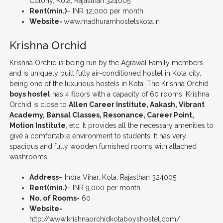
Colony, Kota, Rajasthan 324005
Rent(min.)
– INR 12,000 per month
Website-
www.madhuramhostelskota.in
Krishna Orchid
Krishna Orchid is being run by the Agrawal Family members
and is uniquely built fully air-conditioned hostel in Kota city,
being one of the luxurious hostels in Kota. The Krishna Orchid
boys hostel
has 4 floors with a capacity of 60 rooms. Krishna
Orchid is close to
Allen Career Institute, Aakash, Vibrant
Academy, Bansal Classes, Resonance, Career Point,
Motion Institute
, etc. It provides all the necessary amenities to
give a comfortable environment to students. It has very
spacious and fully wooden furnished rooms with attached
washrooms.
Address
– Indra Vihar, Kota, Rajasthan 324005
Rent(min.)
– INR 9,000 per month
No. of Rooms-
60
Website-
http://www.krishnaorchidkotaboyshostel.com/