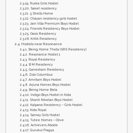
Rudra Girls Hostel
Saket residency
5 Shells Home
Chayan residency girls hostel
Jain Villa Premium Boys Hostel
Friends Residency Boys Hostel
Oasis Residency
Kritik Residency
Hostels near Resonance
Being Home Theta (SRS Residency)
Resonance Hostel 1
Royal Residency
B M Residency
Ganesham Residency
Zolo Columbus
Amritam Boys Hostel
Arjuna Homes Boys Hostel
Being Home Beta
Indigo Boys Hostel in Kota
Shanti Niketan Boys Hostel
Kalpana Residency – Girls Hostel
Kota Royal
Samay Girls Hostel
Tutee Homes – Olive
Achievers Abode
Gurukul Pragya