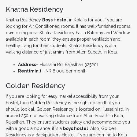
Khatna Residency
Khatna Residency
Boys Hostel
in Kota is for you if you are
looking for Air Conditioned rooms. It has well-furnished rooms,
own dining area. Khatna Residency has a Balcony and Window
available in each room, they ensure proper ventilation and
healthy living for their students. Khatna Residency is at a
walking distance of just 5mins from Allen Supath, in Kota.
Address
– Hussaini Rd, Rajasthan 325201
Rent(min.)
– INR 8,000 per month
Golden Residency
If you are looking for easy market accessibility from your
hostel, then Golden Residency is the right option that you
should look at. Golden Residency is located on Hussaini rd. in
around 250m of walking distance from Allen Supath in Kota,
Rajasthan. They ensure student’s safety and accommodate you
with a good ambiance, it is a
boys hostel
. Also, Golden
Residency is a Backpackers Hostel, if you are coming to Kota