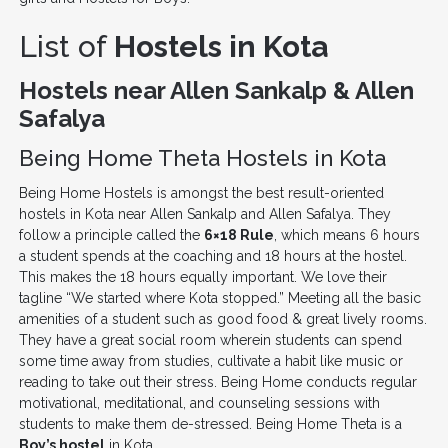
List of
Hostels in Kota
Hostels near Allen Sankalp & Allen
Safalya
Being Home Theta Hostels in Kota
Being Home Hostels is amongst the best result-oriented
hostels in Kota near Allen Sankalp and Allen Safalya. They
follow a principle called the
6×18 Rule
, which means 6 hours
a student spends at the coaching and 18 hours at the hostel.
This makes the 18 hours equally important. We love their
tagline “We started where Kota stopped.” Meeting all the basic
amenities of a student such as good food & great lively rooms.
They have a great social room wherein students can spend
some time away from studies, cultivate a habit like music or
reading to take out their stress. Being Home conducts regular
motivational, meditational, and counseling sessions with
students to make them de-stressed. Being Home Theta is a
Boy’s hostel
in Kota.