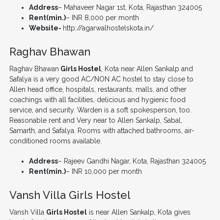
Address
– Mahaveer Nagar 1st, Kota, Rajasthan 324005
Rent(min.)
– INR 8,000 per month
Website-
http://agarwalhostelskota.in/
Raghav Bhawan
Raghav Bhawan
Girls Hostel
, Kota near Allen Sankalp and
Safalya is a very good AC/NON AC hostel to stay close to
Allen head office, hospitals, restaurants, malls, and other
coachings with all facilities, delicious and hygienic food
service, and security. Warden is a soft spokesperson, too.
Reasonable rent and Very near to Allen Sankalp, Sabal,
Samarth, and Safalya. Rooms with attached bathrooms, air-
conditioned rooms available.
Address
– Rajeev Gandhi Nagar, Kota, Rajasthan 324005
Rent(min.)
– INR 10,000 per month
Vansh Villa Girls Hostel
Vansh Villa
Girls Hostel
is near Allen Sankalp, Kota gives