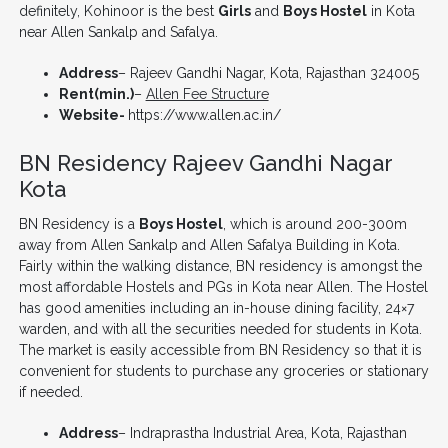
definitely, Kohinoor is the best
Girls
and
Boys Hostel
in Kota
near Allen Sankalp and Safalya.
Address
– Rajeev Gandhi Nagar, Kota, Rajasthan 324005
Rent(min.)
–
Allen Fee Structure
Website-
https://www.allen.ac.in/
BN Residency Rajeev Gandhi Nagar
Kota
BN Residency is a
Boys Hostel
, which is around 200-300m
away from Allen Sankalp and Allen Safalya Building in Kota.
Fairly within the walking distance, BN residency is amongst the
most affordable Hostels and PGs in Kota near Allen. The Hostel
has good amenities including an in-house dining facility, 24×7
warden, and with all the securities needed for students in Kota.
The market is easily accessible from BN Residency so that it is
convenient for students to purchase any groceries or stationary
if needed.
Address
– Indraprastha Industrial Area, Kota, Rajasthan