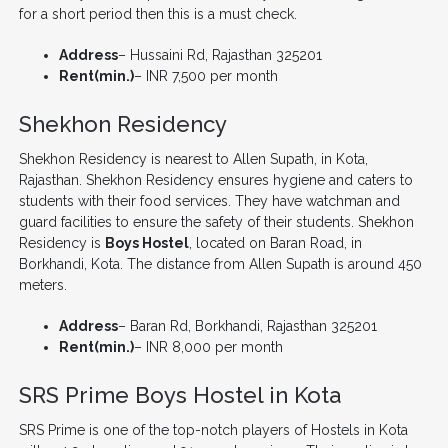
for a short period then this is a must check.
Address
– Hussaini Rd, Rajasthan 325201
Rent(min.)
– INR 7,500 per month
Shekhon Residency
Shekhon Residency is nearest to Allen Supath, in Kota,
Rajasthan. Shekhon Residency ensures hygiene and caters to
students with their food services. They have watchman and
guard facilities to ensure the safety of their students. Shekhon
Residency is
Boys Hostel
, located on Baran Road, in
Borkhandi, Kota. The distance from Allen Supath is around 450
meters.
Address
– Baran Rd, Borkhandi, Rajasthan 325201
Rent(min.)
– INR 8,000 per month
SRS Prime Boys Hostel in Kota
SRS Prime is one of the top-notch players of Hostels in Kota