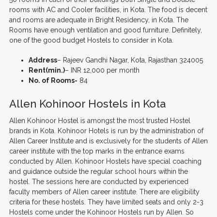
rooms with AC and Cooler facilities, in Kota. The food is decent
and rooms are adequate in Bright Residency, in Kota. The
Rooms have enough ventilation and good furniture. Definitely,
one of the good budget Hostels to consider in Kota.
Address
– Rajeev Gandhi Nagar, Kota, Rajasthan 324005
Rent(min.)
– INR 12,000 per month
No. of Rooms-
84
Allen Kohinoor Hostels in Kota
Allen Kohinoor Hostel is amongst the most trusted Hostel
brands in Kota. Kohinoor Hotels is run by the administration of
Allen Career Institute and is exclusively for the students of Allen
career institute with the top marks in the entrance exams
conducted by Allen. Kohinoor Hostels have special coaching
and guidance outside the regular school hours within the
hostel. The sessions here are conducted by experienced
faculty members of Allen career institute. There are eligibility
criteria for these hostels. They have limited seats and only 2-3
Hostels come under the Kohinoor Hostels run by Allen. So