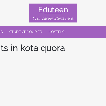
Eduteen
Your career Starts here.
NS
STUDENT COURIER
HOSTELS
ts in kota quora