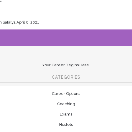
21
en Safalya
April 6, 2021
Your Career Begins Here.
CATEGORIES
Career Options
Coaching
Exams
Hostels