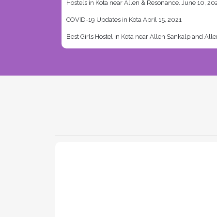
Hostels in Kota near Allen & Resonance.
June 10, 20
COVID-19 Updates in Kota
April 15, 2021
Best Girls Hostel in Kota near Allen Sankalp and All