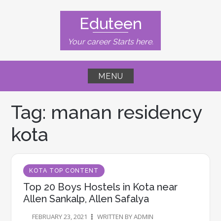
Skip
to
Eduteen
content
Your career Starts here.
MENU
Tag:
manan residency
kota
KOTA TOP CONTENT
Top 20 Boys Hostels in Kota near
Allen Sankalp, Allen Safalya​
FEBRUARY 23, 2021
WRITTEN BY ADMIN