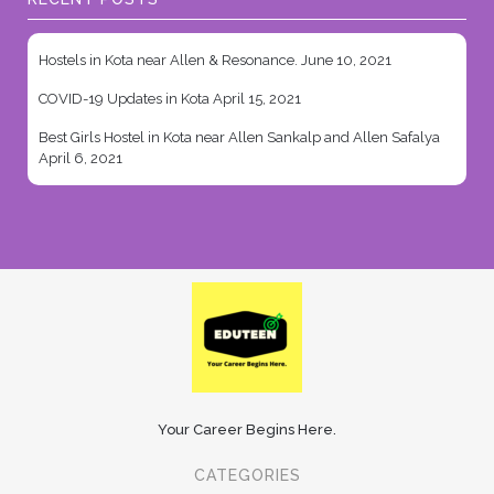
Hostels in Kota near Allen & Resonance.
June 10, 2021
COVID-19 Updates in Kota
April 15, 2021
Best Girls Hostel in Kota near Allen Sankalp and Allen Safalya
April 6, 2021
Your Career Begins Here.
CATEGORIES