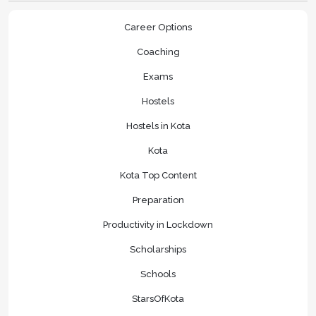
Career Options
Coaching
Exams
Hostels
Hostels in Kota
Kota
Kota Top Content
Preparation
Productivity in Lockdown
Scholarships
Schools
StarsOfKota