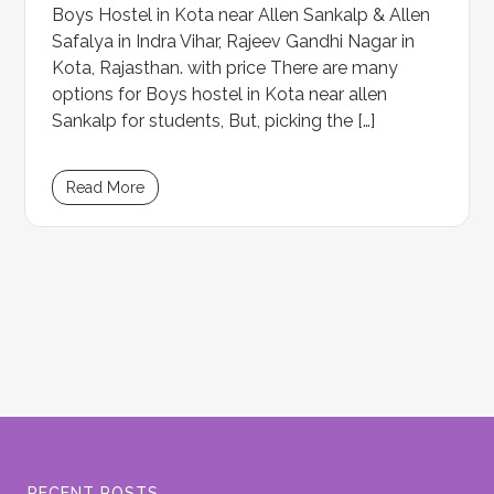
Boys Hostel in Kota near Allen Sankalp & Allen
Safalya in Indra Vihar, Rajeev Gandhi Nagar in
Kota, Rajasthan. with price There are many
options for Boys hostel in Kota near allen
Sankalp for students, But, picking the […]
Read More
RECENT POSTS