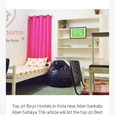
Top 20 Boys Hostels in Kota near Allen Sankalp,
Allen Safalya This article will list the top 20 Best