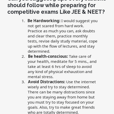
should follow while preparing for
competitive exams Like JEE & NEET?
1.
Be Hardworking:
I would suggest you
not get scared from hard work.
Practice as much you can, ask doubts
and clear them, practice monthly
tests, revise daily study material, cope
up with the flow of lectures, and stay
determined.
2.
Be health-conscious:
Take care of
your health, meditate for 5 mins., and
take at least 6 hrs of sleep to avoid
any kind of physical exhaustion and
mental stress.
3.
Avoid Distractions:
Use the internet
wisely and try to stay determined.
There can be many distractions since
you are staying away from home but
you must try to stay focused on your
goals. Also, try to make great friends
who are totally determined.