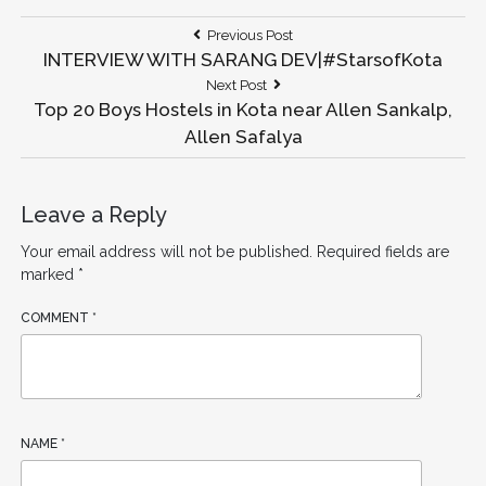
Previous Post
INTERVIEW WITH SARANG DEV|#StarsofKota
Next Post
Top 20 Boys Hostels in Kota near Allen Sankalp,
Allen Safalya​
Leave a Reply
Your email address will not be published.
Required fields are
marked
*
COMMENT
*
NAME
*