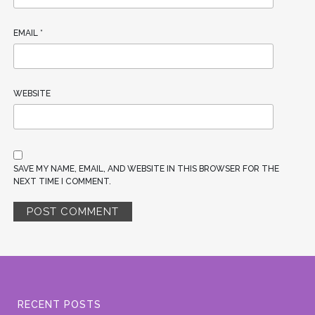
EMAIL
*
WEBSITE
SAVE MY NAME, EMAIL, AND WEBSITE IN THIS BROWSER FOR THE
NEXT TIME I COMMENT.
RECENT POSTS