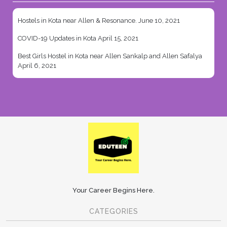
Hostels in Kota near Allen & Resonance.
June 10, 2021
COVID-19 Updates in Kota
April 15, 2021
Best Girls Hostel in Kota near Allen Sankalp and Allen Safalya
April 6, 2021
Your Career Begins Here.
CATEGORIES