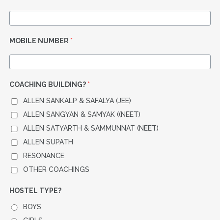
MOBILE NUMBER
*
COACHING BUILDING?
*
ALLEN SANKALP & SAFALYA (JEE)
ALLEN SANGYAN & SAMYAK ((NEET)
ALLEN SATYARTH & SAMMUNNAT (NEET)
ALLEN SUPATH
RESONANCE
OTHER COACHINGS
HOSTEL TYPE?
BOYS