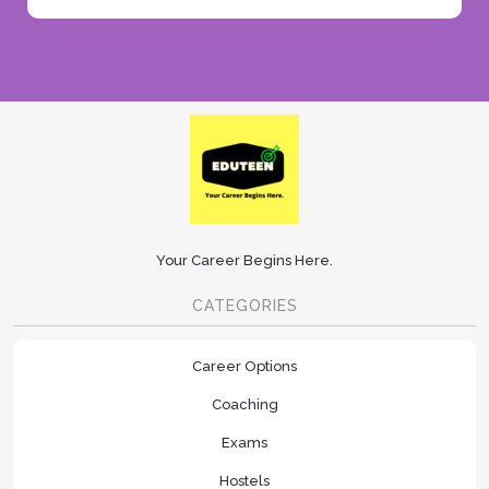
Your Career Begins Here.
CATEGORIES
Career Options
Coaching
Exams
Hostels