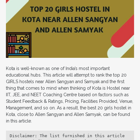
Kota is well-known as one of India’s most important
educational hubs. This article will attempt to rank the top 20
GIRLS hostels near Allen Sangyan and Samyak and the first
thing that comes to mind when thinking of Kota is Hostel near
IIT, JEE, and NEET Coaching Centre based on factors such as
Student Feedback & Ratings, Pricing, Facilities Provided, Venue,
Management, and so on. As a result, the best 20 girls hostel in
Kota, close to Allen Sangyan and Allen Samyak, can be found
in this article.
Disclaimer: The list furnished in this article 