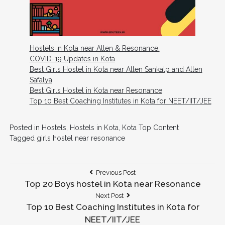
Hostels in Kota near Allen & Resonance.
COVID-19 Updates in Kota
Best Girls Hostel in Kota near Allen Sankalp and Allen
Safalya
Best Girls Hostel in Kota near Resonance
Top 10 Best Coaching Institutes in Kota for NEET/IIT/JEE
Posted in
Hostels
,
Hostels in Kota
,
Kota Top Content
Tagged
girls hostel near resonance
Post
Previous
Previous Post
Post:
Top 20 Boys hostel in Kota near Resonance
navigation
Next
Next Post
Post:
Top 10 Best Coaching Institutes in Kota for
NEET/IIT/JEE