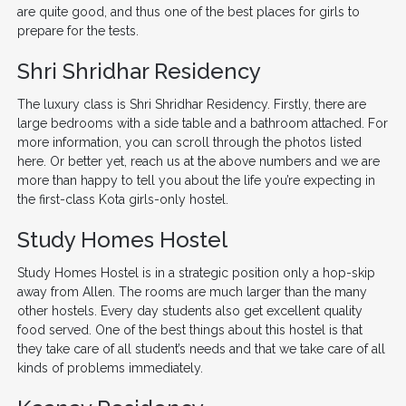
are quite good, and thus one of the best places for girls to
prepare for the tests.
Shri Shridhar Residency
The luxury class is Shri Shridhar Residency. Firstly, there are
large bedrooms with a side table and a bathroom attached. For
more information, you can scroll through the photos listed
here. Or better yet, reach us at the above numbers and we are
more than happy to tell you about the life you’re expecting in
the first-class Kota girls-only hostel.
Study Homes Hostel
Study Homes Hostel is in a strategic position only a hop-skip
away from Allen. The rooms are much larger than the many
other hostels. Every day students also get excellent quality
food served. One of the best things about this hostel is that
they take care of all student’s needs and that we take care of all
kinds of problems immediately.