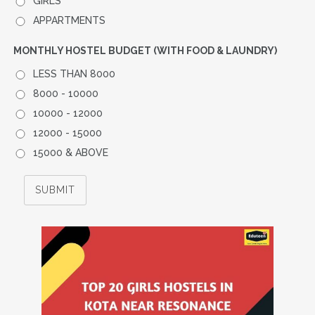
GIRLS
APPARTMENTS
MONTHLY HOSTEL BUDGET (WITH FOOD & LAUNDRY)
LESS THAN 8000
8000 - 10000
10000 - 12000
12000 - 15000
15000 & ABOVE
SUBMIT