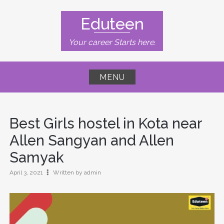
Skip
to
Eduteen
content
Your career Starts here.
MENU
Best Girls hostel in Kota near
Allen Sangyan and Allen
Samyak
April 3, 2021
Written by admin