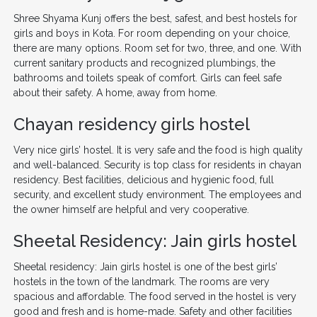
Shree Shyama Kunj offers the best, safest, and best hostels for
girls and boys in Kota. For room depending on your choice,
there are many options. Room set for two, three, and one. With
current sanitary products and recognized plumbings, the
bathrooms and toilets speak of comfort. Girls can feel safe
about their safety. A home, away from home.
Chayan residency girls hostel
Very nice girls’ hostel. It is very safe and the food is high quality
and well-balanced. Security is top class for residents in chayan
residency. Best facilities, delicious and hygienic food, full
security, and excellent study environment. The employees and
the owner himself are helpful and very cooperative.
Sheetal Residency: Jain girls hostel
Sheetal residency: Jain girls hostel is one of the best girls’
hostels in the town of the landmark. The rooms are very
spacious and affordable. The food served in the hostel is very
good and fresh and is home-made. Safety and other facilities