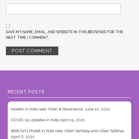
SAVE MY NAME, EMAIL, AND WEBSITE IN THIS BROWSER FOR THE
NEXT TIME I COMMENT.
RECENT POSTS
Hostels in Kota near Allen & Resonance.
June 10, 2021
COVID-19 Updates in Kota
April 15, 2021
Best Girls Hostel in Kota near Allen Sankalp and Allen Safalya
April 6, 2021