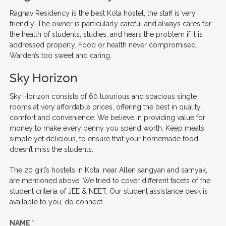
Raghav Residency is the best Kota hostel, the staff is very
friendly. The owner is particularly careful and always cares for
the health of students, studies, and hears the problem if it is
addressed properly. Food or health never compromised.
Warden’s too sweet and caring.
Sky Horizon
Sky Horizon consists of 60 luxurious and spacious single
rooms at very affordable prices, offering the best in quality
comfort and convenience. We believe in providing value for
money to make every penny you spend worth. Keep meals
simple yet delicious, to ensure that your homemade food
doesn’t miss the students.
The 20 girl’s hostels in Kota, near Allen sangyan and samyak,
are mentioned above. We tried to cover different facets of the
student criteria of JEE & NEET. Our student assistance desk is
available to you, do connect.
NAME
*