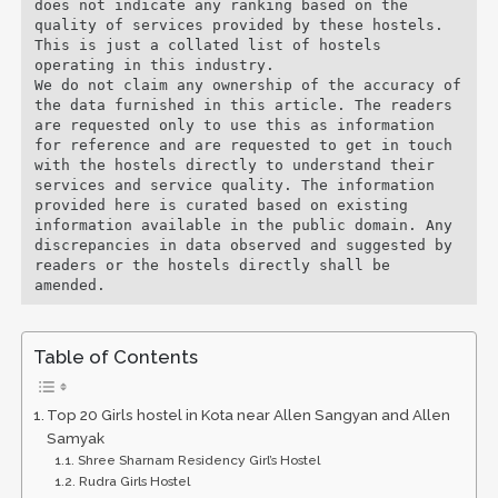
does not indicate any ranking based on the 
quality of services provided by these hostels. 
This is just a collated list of hostels 
operating in this industry. 

We do not claim any ownership of the accuracy of 
the data furnished in this article. The readers 
are requested only to use this as information 
for reference and are requested to get in touch 
with the hostels directly to understand their 
services and service quality. The information 
provided here is curated based on existing 
information available in the public domain. Any 
discrepancies in data observed and suggested by 
readers or the hostels directly shall be 
amended.
Table of Contents
Top 20 Girls hostel in Kota near Allen Sangyan and Allen
Samyak
Shree Sharnam Residency Girl’s Hostel
Rudra Girls Hostel