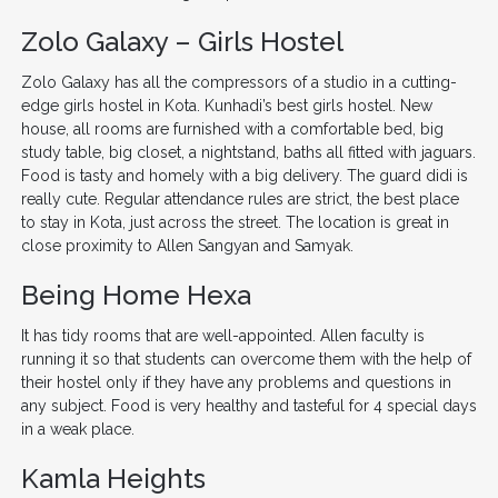
Zolo Galaxy – Girls Hostel
Zolo Galaxy has all the compressors of a studio in a cutting-
edge girls hostel in Kota. Kunhadi’s best girls hostel. New
house, all rooms are furnished with a comfortable bed, big
study table, big closet, a nightstand, baths all fitted with jaguars.
Food is tasty and homely with a big delivery. The guard didi is
really cute. Regular attendance rules are strict, the best place
to stay in Kota, just across the street. The location is great in
close proximity to Allen Sangyan and Samyak.
Being Home Hexa
It has tidy rooms that are well-appointed. Allen faculty is
running it so that students can overcome them with the help of
their hostel only if they have any problems and questions in
any subject. Food is very healthy and tasteful for 4 special days
in a weak place.
Kamla Heights