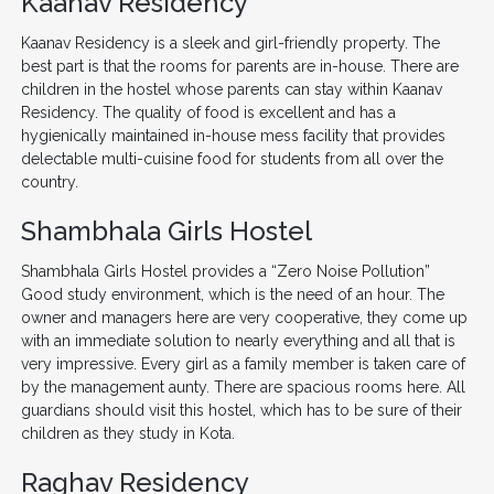
Kaanav Residency
Kaanav Residency is a sleek and girl-friendly property. The
best part is that the rooms for parents are in-house. There are
children in the hostel whose parents can stay within Kaanav
Residency. The quality of food is excellent and has a
hygienically maintained in-house mess facility that provides
delectable multi-cuisine food for students from all over the
country.
Shambhala Girls Hostel
Shambhala Girls Hostel provides a “Zero Noise Pollution”
Good study environment, which is the need of an hour. The
owner and managers here are very cooperative, they come up
with an immediate solution to nearly everything and all that is
very impressive. Every girl as a family member is taken care of
by the management aunty. There are spacious rooms here. All
guardians should visit this hostel, which has to be sure of their
children as they study in Kota.
Raghav Residency