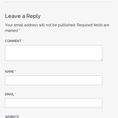
Leave a Reply
Your email address will not be published.
Required fields are
marked
*
COMMENT
*
NAME
*
EMAIL
*
WEBSITE