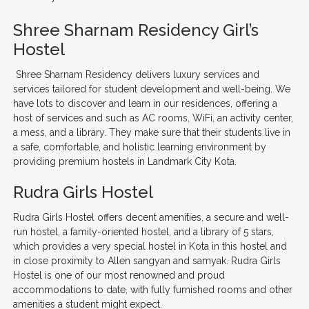
Shree Sharnam Residency Girl’s
Hostel
Shree Sharnam Residency delivers luxury services and
services tailored for student development and well-being. We
have lots to discover and learn in our residences, offering a
host of services and such as AC rooms, WiFi, an activity center,
a mess, and a library. They make sure that their students live in
a safe, comfortable, and holistic learning environment by
providing premium hostels in Landmark City Kota.
Rudra Girls Hostel
Rudra Girls Hostel offers decent amenities, a secure and well-
run hostel, a family-oriented hostel, and a library of 5 stars,
which provides a very special hostel in Kota in this hostel and
in close proximity to Allen sangyan and samyak. Rudra Girls
Hostel is one of our most renowned and proud
accommodations to date, with fully furnished rooms and other
amenities a student might expect.