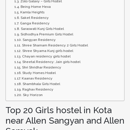
Zolo Galaxy – Girls Hostel
Being Home Hexa
Kamla Heights
Saket Residency
Ganga Residency
Saraswati Kunj Girls Hostel
Sidhodhya Premium Girls Hostel
Sangyan Residency
Shree Sharnam Residency 2 Girls Hostel
Shree Shyama Kunj girl’s hostel
Chayan residency girls hostel
Sheetal Residency: Jain girls hostel
Shri Shridhar Residency
Study Homes Hostel
Kaanav Residency
Shambhala Girls Hostel
Raghav Residency
Sky Horizon
Top 20 Girls hostel in Kota
near Allen Sangyan and Allen