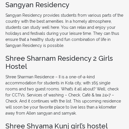
Sangyan Residency
Sangyan Residency provides students from various parts of the
country with the best amenities. In a homely atmosphere,
students can study well here. You can relax and enjoy your
holidays and festivals during your leisure time. They can thus
ensure that a healthy study and fun combination of life in
Sangyan Residency is possible.
Shree Sharnam Residency 2 Girls
Hostel
Shree Sharman Residence – II is a one-of-a-kind
accommodation for students in Kota city, with 165 single
rooms and two guest rooms. What’s it all about? Well, check
for CCTVs. Services of washing – Check. Café & tea 24×7 –
Check. And it continues with the list. This upcoming residence
will soon be your favorite place to live less than a kilometer
away from Allen sangyan and samyak.
Shree Shyama Kunj girl’s hostel