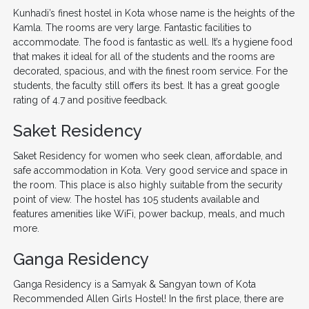
Kunhadi’s finest hostel in Kota whose name is the heights of the
Kamla. The rooms are very large. Fantastic facilities to
accommodate. The food is fantastic as well. It’s a hygiene food
that makes it ideal for all of the students and the rooms are
decorated, spacious, and with the finest room service. For the
students, the faculty still offers its best. It has a great google
rating of 4.7 and positive feedback.
Saket Residency
Saket Residency for women who seek clean, affordable, and
safe accommodation in Kota. Very good service and space in
the room. This place is also highly suitable from the security
point of view. The hostel has 105 students available and
features amenities like WiFi, power backup, meals, and much
more.
Ganga Residency
Ganga Residency is a Samyak & Sangyan town of Kota
Recommended Allen Girls Hostel! In the first place, there are