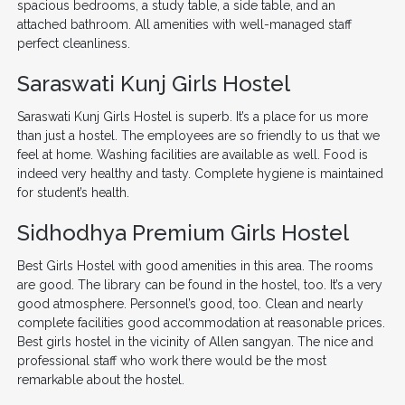
spacious bedrooms, a study table, a side table, and an
attached bathroom. All amenities with well-managed staff
perfect cleanliness.
Saraswati Kunj Girls Hostel
Saraswati Kunj Girls Hostel is superb. It’s a place for us more
than just a hostel. The employees are so friendly to us that we
feel at home. Washing facilities are available as well. Food is
indeed very healthy and tasty. Complete hygiene is maintained
for student’s health.
Sidhodhya Premium Girls Hostel
Best Girls Hostel with good amenities in this area. The rooms
are good. The library can be found in the hostel, too. It’s a very
good atmosphere. Personnel’s good, too. Clean and nearly
complete facilities good accommodation at reasonable prices.
Best girls hostel in the vicinity of Allen sangyan. The nice and
professional staff who work there would be the most
remarkable about the hostel.