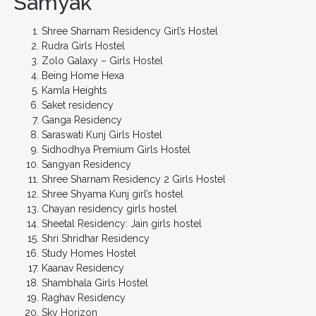
Samyak
Shree Sharnam Residency Girl’s Hostel
Rudra Girls Hostel
Zolo Galaxy – Girls Hostel
Being Home Hexa
Kamla Heights
Saket residency
Ganga Residency
Saraswati Kunj Girls Hostel
Sidhodhya Premium Girls Hostel
Sangyan Residency
Shree Sharnam Residency 2 Girls Hostel
Shree Shyama Kunj girl’s hostel
Chayan residency girls hostel
Sheetal Residency: Jain girls hostel
Shri Shridhar Residency
Study Homes Hostel
Kaanav Residency
Shambhala Girls Hostel
Raghav Residency
Sky Horizon